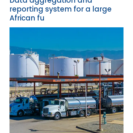
Data aggregation and
reporting system for a large
African fu