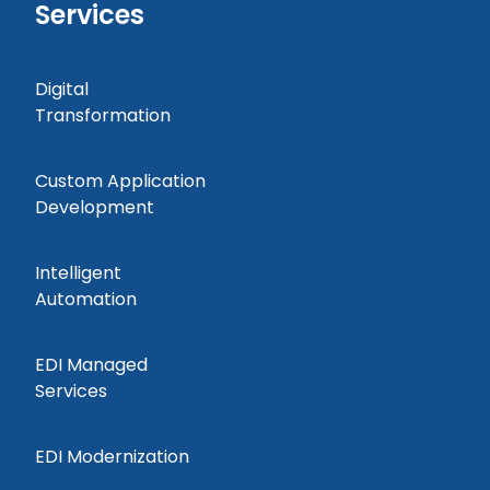
Services
Digital
Transformation
Custom Application
Development
Intelligent
Automation
EDI Managed
Services
EDI Modernization