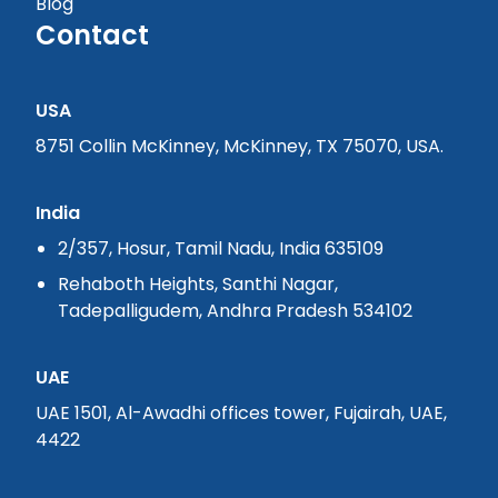
Blog
Contact
USA
8751 Collin McKinney, McKinney, TX 75070, USA.
India
2/357, Hosur, Tamil Nadu, India 635109
Rehaboth Heights, Santhi Nagar,
Tadepalligudem, Andhra Pradesh 534102
UAE
UAE 1501, Al-Awadhi offices tower, Fujairah, UAE,
4422