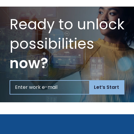
Ready to unlock
possibilities
now?
Let’s Start