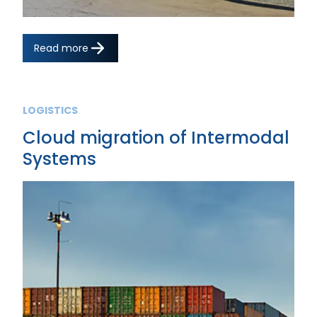
Read more
LOGISTICS
Cloud migration of Intermodal
Systems