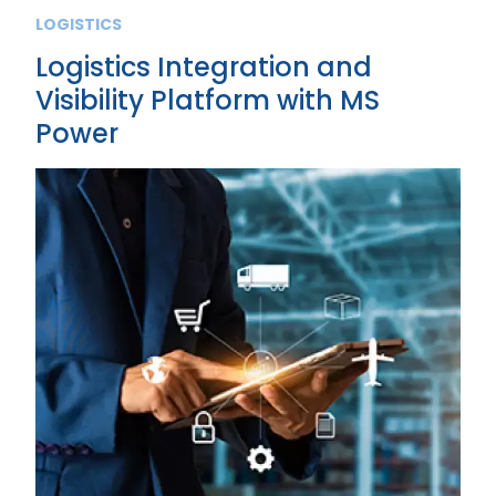
LOGISTICS
Logistics Integration and
Visibility Platform with MS
Power