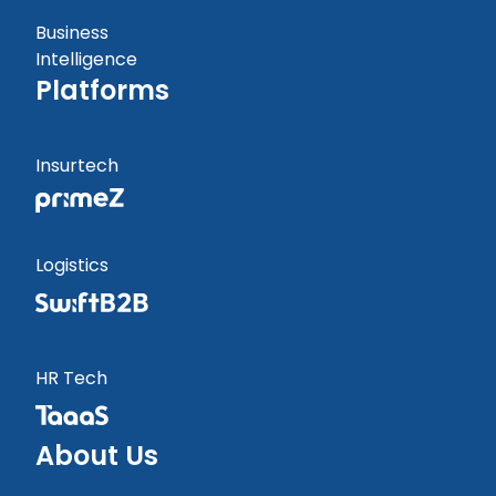
Business
Intelligence
Platforms
Insurtech
Logistics
HR Tech
About Us