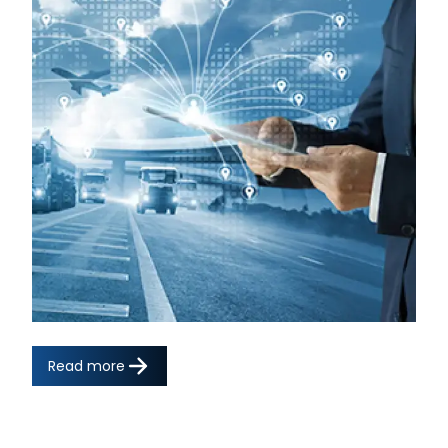
Read more