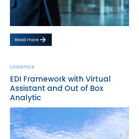
Read more
LOGISTICS
EDI Framework with Virtual
Assistant and Out of Box
Analytic