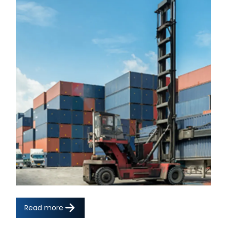
Read more