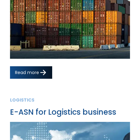
Read more
LOGISTICS
E-ASN for Logistics business