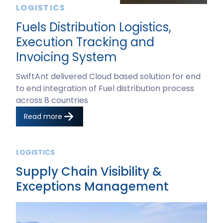
LOGISTICS
Fuels Distribution Logistics,
Execution Tracking and
Invoicing System
SwiftAnt delivered Cloud based solution for end
to end integration of Fuel distribution process
across 8 countries
Read more
LOGISTICS
Supply Chain Visibility &
Exceptions Management