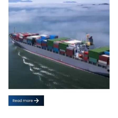
Read more