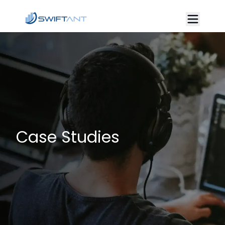
Case Studies