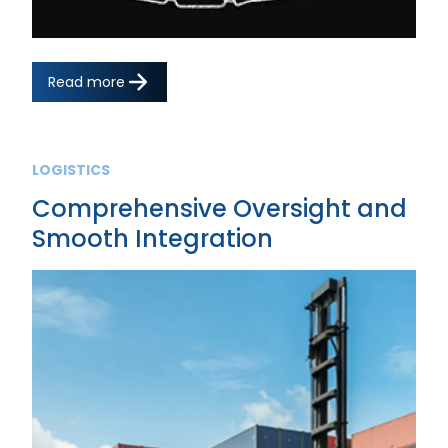
Read more
LOGISTICS
Comprehensive Oversight and
Smooth Integration