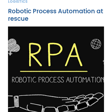
LOGISTICS
Robotic Process Automation at
rescue