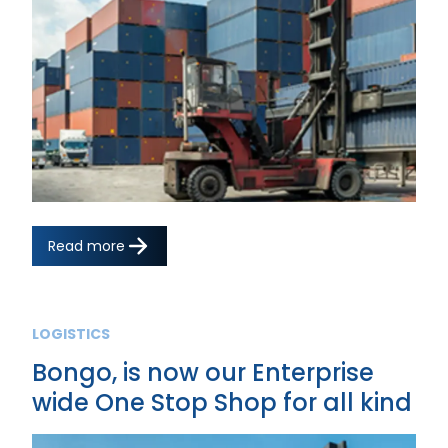
Read more
LOGISTICS
Bongo, is now our Enterprise
wide One Stop Shop for all kind