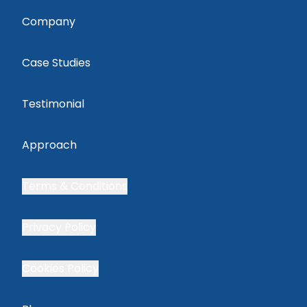
Company
Case Studies
Testimonial
Approach
Terms & Conditions
Privacy Policy
Cookies Policy