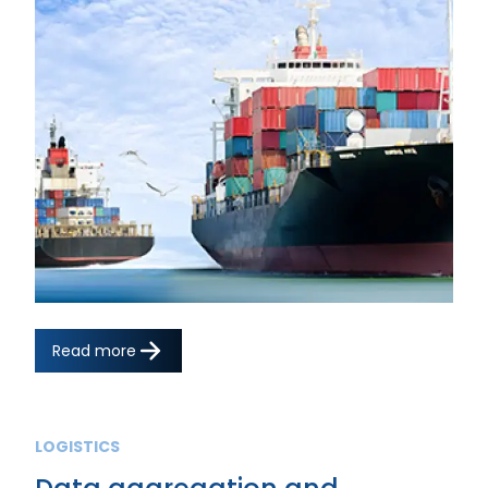
Read more
LOGISTICS